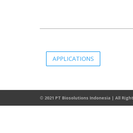
APPLICATIONS
© 2021 PT Biosolutions Indonesia | All Rig