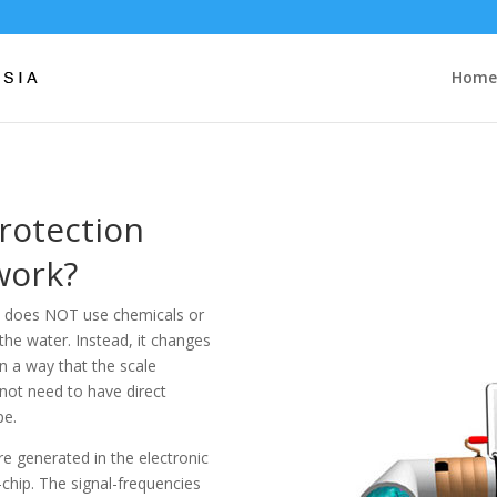
Home
Protection
work?
at does NOT use chemicals or
the water. Instead, it changes
in a way that the scale
 not need to have direct
pe.
are generated in the electronic
chip. The signal-frequencies