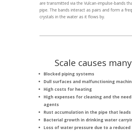
are transmitted via the Vulcan-impulse-bands t
pipe. The bands interact as pairs and form a fre
crystals in the water as it flows by.
Scale causes man
Blocked piping systems
Dull surfaces and malfunctioning machin
High costs for heating
High expenses for cleaning and the need
agents
Rust accumulation in the pipe that leads
Bacterial growth in drinking water carryi
Loss of water pressure due to a reduced