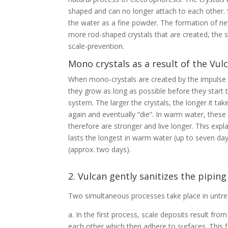
shaped and can no longer attach to each other.
the water as a fine powder. The formation of ne
more rod-shaped crystals that are created, the s
scale-prevention.
Mono crystals as a result of the Vu
When mono-crystals are created by the impulse va
they grow as long as possible before they start 
system. The larger the crystals, the longer it takes
again and eventually “die”. In warm water, these
therefore are stronger and live longer. This expl
lasts the longest in warm water (up to seven day
(approx. two days).
2. Vulcan gently sanitizes the pipin
Two simultaneous processes take place in untre
a. In the first process, scale deposits result fro
each other which then adhere to surfaces. This 