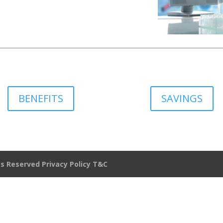
BENEFITS
SAVINGS
hts Reserved
Privacy Policy
T&C