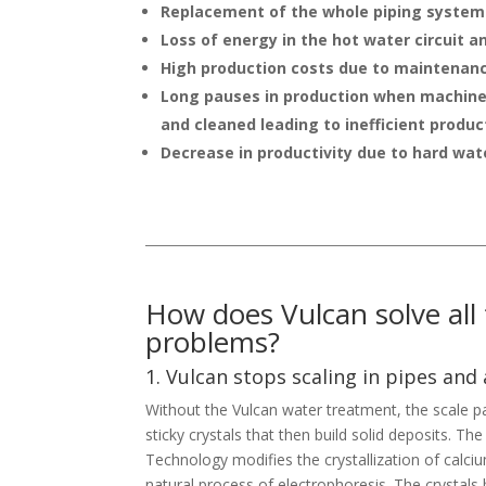
Replacement of the whole piping system
Loss of energy in the hot water circuit a
High production costs due to maintenan
Long pauses in production when machine
and cleaned leading to inefficient produc
Decrease in productivity due to hard wat
How does Vulcan solve all
problems?
1. Vulcan stops scaling in pipes and
Without the Vulcan water treatment, the scale pa
sticky crystals that then build solid deposits. T
Technology modifies the crystallization of cal
natural process of electrophoresis. The crysta