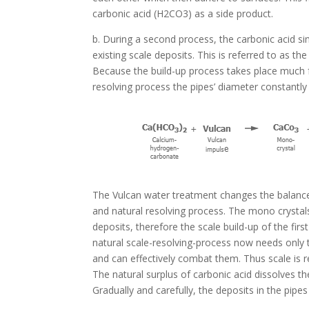
carbonic acid (H2CO3) as a side product.
b. During a second process, the carbonic acid s
existing scale deposits. This is referred to as the
Because the build-up process takes place much f
resolving process the pipes’ diameter constantly
The Vulcan water treatment changes the balanc
and natural resolving process. The mono crystal
deposits, therefore the scale build-up of the firs
natural scale-resolving-process now needs only t
and can effectively combat them. Thus scale is 
The natural surplus of carbonic acid dissolves th
Gradually and carefully, the deposits in the pipe