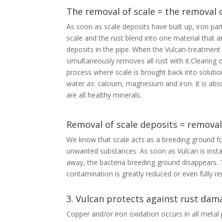
The removal of scale = the removal 
As soon as scale deposits have built up, iron part
scale and the rust blend into one material that 
deposits in the pipe. When the Vulcan-treatment 
simultaneously removes all rust with it.Clearing 
process where scale is brought back into soluti
water as: calcium, magnesium and iron. It is abso
are all healthy minerals.
Removal of scale deposits = removal
We know that scale acts as a breeding ground fo
unwanted substances. As soon as Vulcan is instal
away, the bacteria breeding ground disappears. T
contamination is greatly reduced or even fully 
3. Vulcan protects against rust dam
Copper and/or iron oxidation occurs in all metal