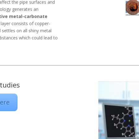
affect the pipe surfaces and
nology generates an
tive metal-carbonate
s layer consists of copper-
settles on all shiny metal
ubstances which could lead to
tudies
Here