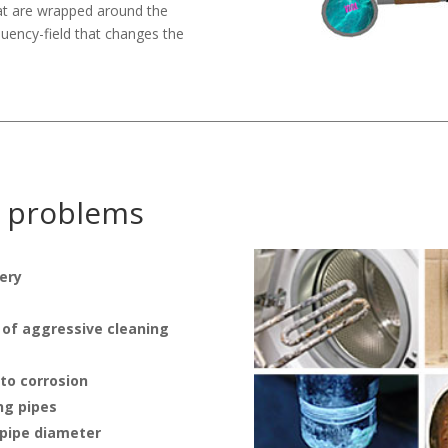
hat are wrapped around the
quency-field that changes the
y problems
ery
 of aggressive cleaning
 to corrosion
ng pipes
 pipe diameter