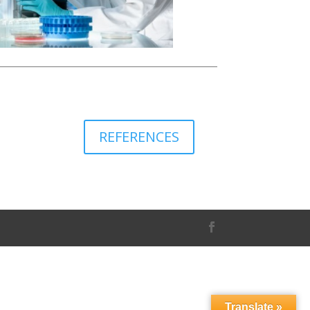
REFERENCES
Translate »