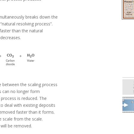
imultaneously breaks down the
 “natural resolving process”.
aster than the natural
 decreases.
e between the scaling process
s can no longer form
t process is reduced. The
o deal with existing deposits
removed faster than it forms.
e scale from the scale.
s will be removed.