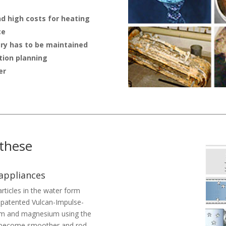
nd high costs for heating
ce
ry has to be maintained
tion planning
er
 these
 appliances
rticles in the water form
he patented Vulcan-Impulse-
cium and magnesium using the
ls become smoother and rod-