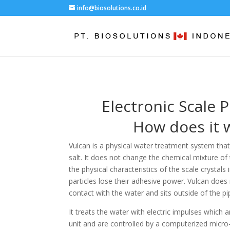
info@biosolutions.co.id
Electronic Scale 
How does it 
Vulcan is a physical water treatment system th
salt. It does not change the chemical mixture of 
the physical characteristics of the scale crystals 
particles lose their adhesive power. Vulcan does
contact with the water and sits outside of the pi
It treats the water with electric impulses which 
unit and are controlled by a computerized micro-