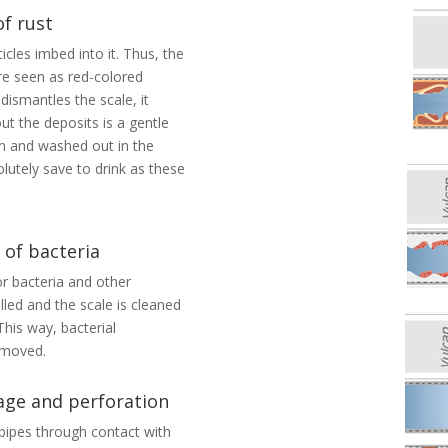
of rust
icles imbed into it. Thus, the
are seen as red-colored
dismantles the scale, it
out the deposits is a gentle
on and washed out in the
lutely save to drink as these
 of bacteria
r bacteria and other
led and the scale is cleaned
his way, bacterial
removed.
age and perforation
 pipes through contact with