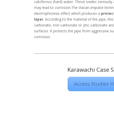
calciferous (hard) water. These oxides seriously 
may lead to corrosion.The Vulcan-impulse-tech
electrophoresis-effect which produces a
protec
layer
. According to the material of the pipe, thi
carbonate, iron-carbonate or zinc-carbonate and 
surfaces. It protects the pipe from aggressive s
corrosion.
Karawachi Case S
Access Studies 