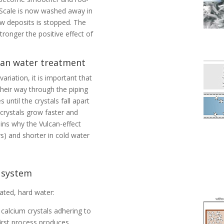
 Scale is now washed away in
w deposits is stopped. The
tronger the positive effect of
lcan water treatment
riation, it is important that
their way through the piping
 until the crystals fall apart
 crystals grow faster and
ains why the Vulcan-effect
s) and shorter in cold water
g system
ated, hard water:
m calcium crystals adhering to
first process produces