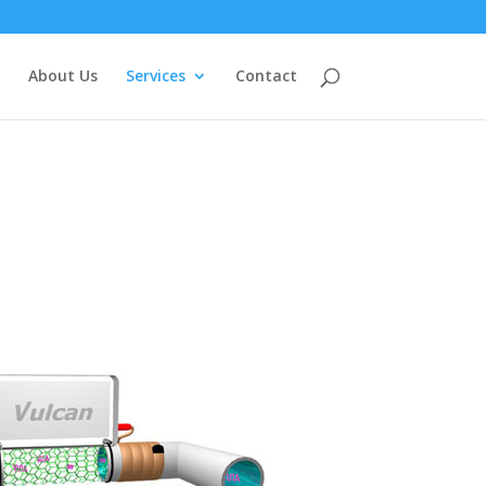
About Us
Services
Contact