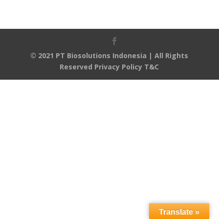
© 2021 PT Biosolutions Indonesia | All Rights
Reserved
Privacy Policy
T&C
Translate »