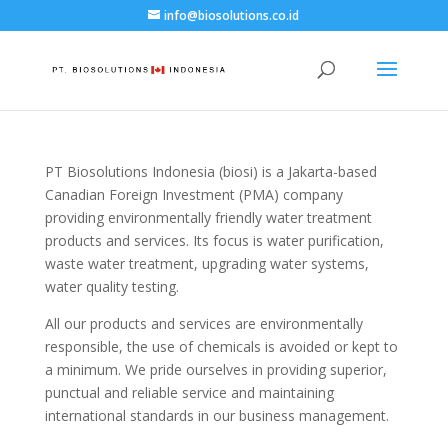
info@biosolutions.co.id
PT Biosolutions Indonesia (biosi) is a Jakarta-based
Canadian Foreign Investment (PMA) company
providing environmentally friendly water treatment
products and services. Its focus is water purification,
waste water treatment, upgrading water systems,
water quality testing.
All our products and services are environmentally
responsible, the use of chemicals is avoided or kept to
a minimum. We pride ourselves in providing superior,
punctual and reliable service and maintaining
international standards in our business management.